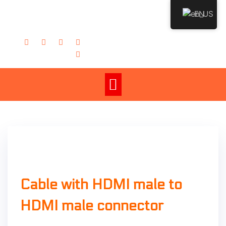
EN
admin
Cable with HDMI male to
HDMI male connector