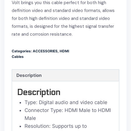
Volt brings you this cable perfect for both high
definition video and standard video formats, allows
for both high definition video and standard video
formats, is designed for the highest signal transfer
rate and corrosion resistance.
Categories:
ACCESSORIES
,
HDMI
Cables
Description
Description
Type: Digital audio and video cable
Connector Type: HDMI Male to HDMI
Male
Resolution: Supports up to