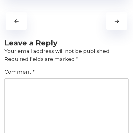
←
→
Leave a Reply
Your email address will not be published.
Required fields are marked
*
Comment
*