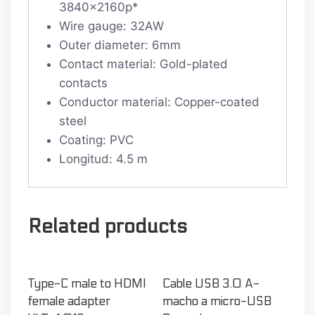
3840x2160p*
Wire gauge: 32AW
Outer diameter: 6mm
Contact material: Gold-plated
contacts
Conductor material: Copper-coated
steel
Coating: PVC
Longitud: 4.5 m
Related products
Type-C male to HDMI
Cable USB 3.0 A-
female adapter
macho a micro-USB