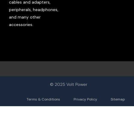
cables and adapters,
peripherals, headphones,
and many other
accessories.
© 2025 Volt Power
Terms & Conditions
Privacy Policy
Sitemap