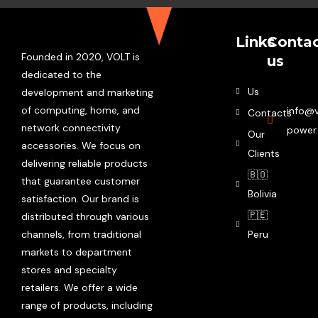
Links
Conta
Founded in 2020, VOLT is
us
dedicated to the
Us
development and marketing
of computing, home, and
info@v
Contacts
network connectivity
power
Our
accessories. We focus on
Clients
delivering reliable products
🇧🇴
that guarantee customer
Bolivia
satisfaction. Our brand is
🇵🇪
distributed through various
channels, from traditional
Peru
markets to department
stores and specialty
retailers. We offer a wide
range of products, including