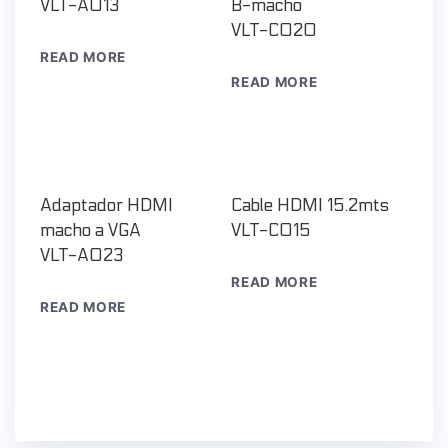
VLT-A013
B-macho
VLT-C020
READ MORE
READ MORE
Adaptador HDMI
Cable HDMI 15.2mts
macho a VGA
VLT-C015
VLT-A023
READ MORE
READ MORE