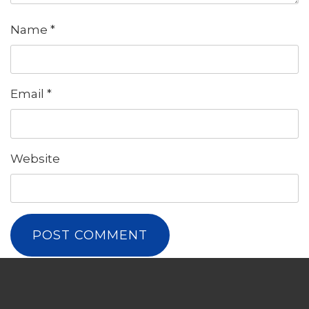
Name
*
Email
*
Website